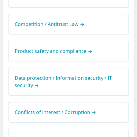
Competition / Antitrust Law →
Product safety and compliance →
Data protection / Information security / IT
security →
Conflicts of interest / Corruption →