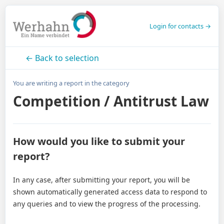
Login for contacts →
← Back to selection
You are writing a report in the category
Competition / Antitrust Law
How would you like to submit your
report?
In any case, after submitting your report, you will be
shown automatically generated access data to respond to
any queries and to view the progress of the processing.