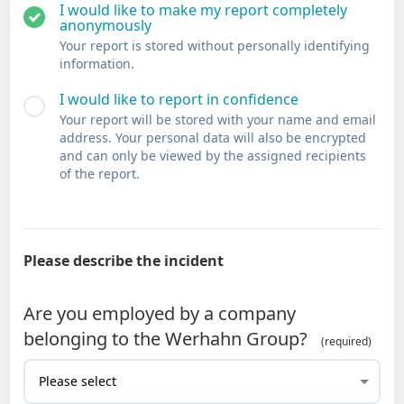
I would like to make my report completely
anonymously
Your report is stored without personally identifying
information.
I would like to report in confidence
Your report will be stored with your name and email
address. Your personal data will also be encrypted
and can only be viewed by the assigned recipients
of the report.
Please describe the incident
Are you employed by a company
belonging to the Werhahn Group?