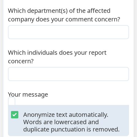
Which department(s) of the affected
company does your comment concern?
Which individuals does your report
concern?
Your message
Anonymize text automatically.
Words are lowercased and
duplicate punctuation is removed.