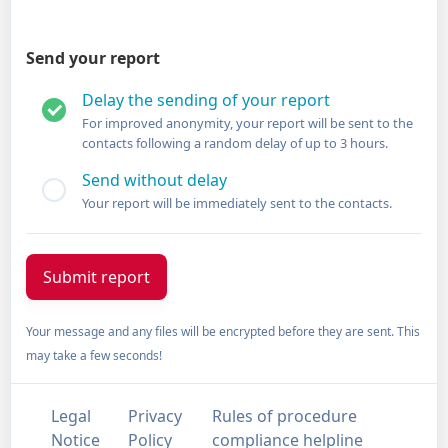
Send your report
Delay the sending of your report
For improved anonymity, your report will be sent to the
contacts following a random delay of up to 3 hours.
Send without delay
Your report will be immediately sent to the contacts.
Your message and any files will be encrypted before they are sent. This
may take a few seconds!
Legal
Privacy
Rules of procedure
Notice
Policy
compliance helpline