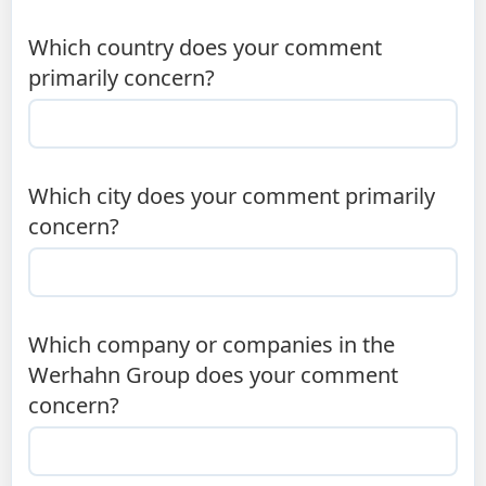
Which country does your comment
primarily concern?
Which city does your comment primarily
concern?
Which company or companies in the
Werhahn Group does your comment
concern?