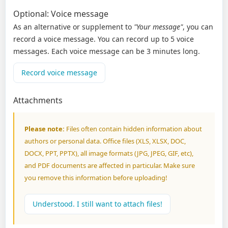
Optional: Voice message
As an alternative or supplement to
"Your message"
, you can
record a voice message. You can record up to 5 voice
messages. Each voice message can be 3 minutes long.
Record voice message
Attachments
Please note:
Files often contain hidden information about
authors or personal data. Office files (XLS, XLSX, DOC,
DOCX, PPT, PPTX), all image formats (JPG, JPEG, GIF, etc),
and PDF documents are affected in particular. Make sure
you remove this information before uploading!
Understood. I still want to attach files!