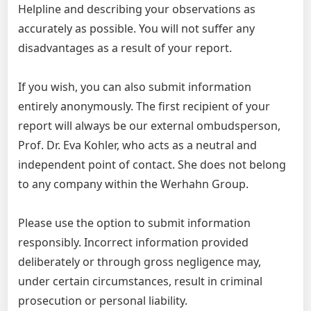
Helpline and describing your observations as
accurately as possible. You will not suffer any
disadvantages as a result of your report.
If you wish, you can also submit information
entirely anonymously. The first recipient of your
report will always be our external ombudsperson,
Prof. Dr. Eva Kohler, who acts as a neutral and
independent point of contact. She does not belong
to any company within the Werhahn Group.
Please use the option to submit information
responsibly. Incorrect information provided
deliberately or through gross negligence may,
under certain circumstances, result in criminal
prosecution or personal liability.