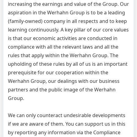
increasing the earnings and value of the Group. Our
aspiration in the Werhahn Group is to be a leading
(family-owned) company in all respects and to keep
learning continuously. A key pillar of our core values
is that our economic activities are conducted in
compliance with all the relevant laws and all the
rules that apply within the Werhahn Group. The
upholding of these rules by all of us is an important
prerequisite for our cooperation within the
Werhahn Group, our dealings with our business
partners and the public image of the Werhahn
Group.
We can only counteract undesirable developments
if we are aware of them. You can support us in this
by reporting any information via the Compliance