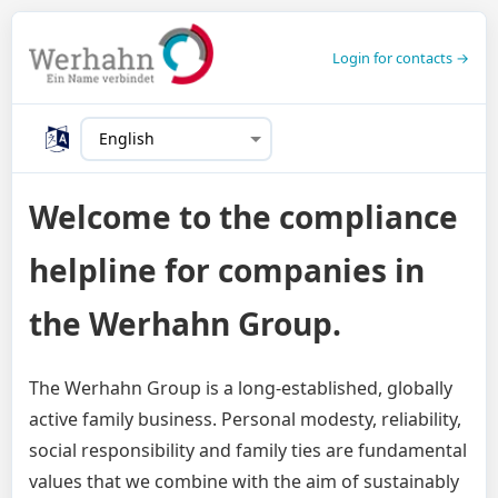
Login for contacts →
Welcome to the compliance
helpline for companies in
the Werhahn Group.
The Werhahn Group is a long-established, globally
active family business. Personal modesty, reliability,
social responsibility and family ties are fundamental
values that we combine with the aim of sustainably