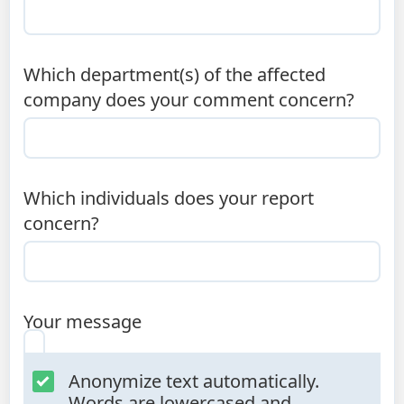
Which department(s) of the affected
company does your comment concern?
Which individuals does your report
concern?
Your message
Anonymize text automatically.
Words are lowercased and