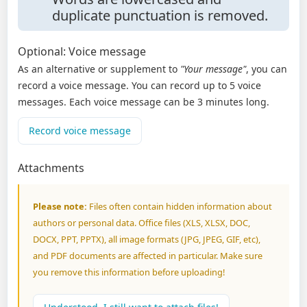
duplicate punctuation is removed.
Optional: Voice message
As an alternative or supplement to
"Your message"
, you can
record a voice message. You can record up to 5 voice
messages. Each voice message can be 3 minutes long.
Record voice message
Attachments
Please note:
Files often contain hidden information about
authors or personal data. Office files (XLS, XLSX, DOC,
DOCX, PPT, PPTX), all image formats (JPG, JPEG, GIF, etc),
and PDF documents are affected in particular. Make sure
you remove this information before uploading!