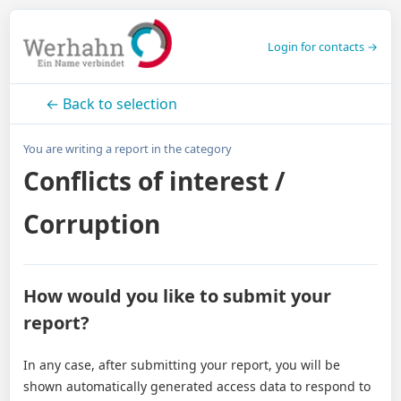
Login for contacts →
← Back to selection
You are writing a report in the category
Conflicts of interest /
Corruption
How would you like to submit your
report?
In any case, after submitting your report, you will be
shown automatically generated access data to respond to