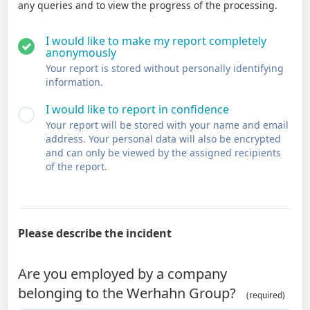
any queries and to view the progress of the processing.
I would like to make my report completely
anonymously
Your report is stored without personally identifying
information.
I would like to report in confidence
Your report will be stored with your name and email
address. Your personal data will also be encrypted
and can only be viewed by the assigned recipients
of the report.
Please describe the incident
Are you employed by a company
belonging to the Werhahn Group?