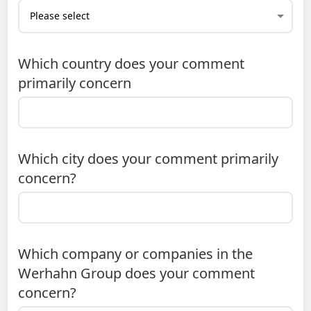
Which country does your comment
primarily concern
Which city does your comment primarily
concern?
Which company or companies in the
Werhahn Group does your comment
concern?