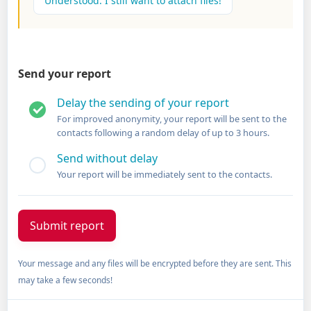
Understood. I still want to attach files!
Send your report
Delay the sending of your report
For improved anonymity, your report will be sent to the
contacts following a random delay of up to 3 hours.
Send without delay
Your report will be immediately sent to the contacts.
Your message and any files will be encrypted before they are sent. This
may take a few seconds!